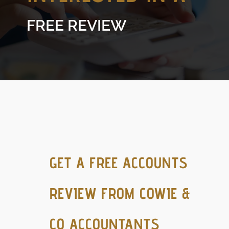
FREE REVIEW
GET A FREE ACCOUNTS
REVIEW FROM COWIE &
CO ACCOUNTANTS