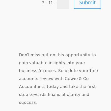
Submit
=
7 + 11
Don’t miss out on this opportunity to
gain valuable insights into your
business finances. Schedule your free
accounts review with Cowie & Co
Accountants today and take the first
step towards financial clarity and
success.