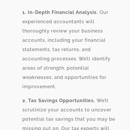
1. In-Depth Financial Analysis.
Our
experienced accountants will
thoroughly review your business
accounts, including your financial
statements, tax returns, and
accounting processes. We’ll identify
areas of strength, potential
weaknesses, and opportunities for
improvement.
2. Tax Savings Opportunities.
We’ll
scrutinize your accounts to uncover
potential tax savings that you may be
missing out on. Our tax experts will