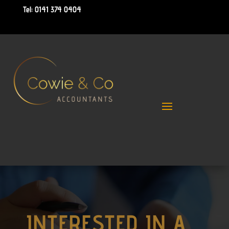
Tel: 0141 374 0404
INTERESTED IN A