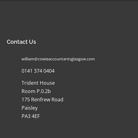
Contact Us
william@cowieaccountantsglasgow.com
0141 374 0404
Trident House
Room P.0.2b
175 Renfrew Road
Paisley
PA3 4EF