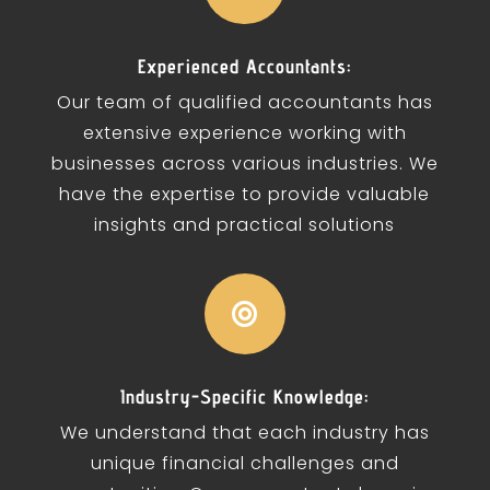
Experienced Accountants:
Our team of qualified accountants has
extensive experience working with
businesses across various industries. We
have the expertise to provide valuable
insights and practical solutions

Industry-Specific Knowledge:
We understand that each industry has
unique financial challenges and