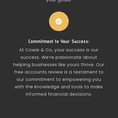

Commitment to Your Success:
At Cowie & Co, your success is our
success. We’re passionate about
helping businesses like yours thrive. Our
free accounts review is a testament to
our commitment to empowering you
with the knowledge and tools to make
informed financial decisions.