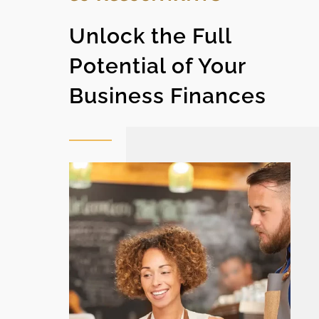
Unlock the Full
Potential of Your
Business Finances