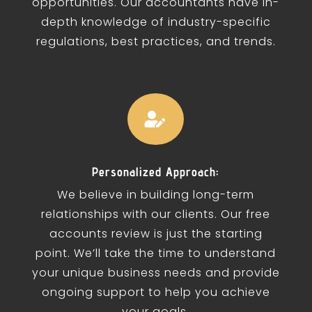
opportunities. Our accountants have in-
depth knowledge of industry-specific
regulations, best practices, and trends.

Personalized Approach:
We believe in building long-term
relationships with our clients. Our free
accounts review is just the starting
point. We’ll take the time to understand
your unique business needs and provide
ongoing support to help you achieve
your goals.