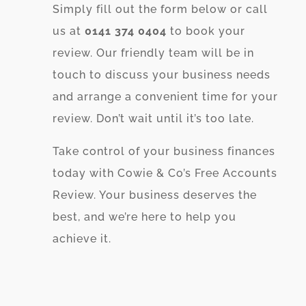
Simply fill out the form below or call
us at
0141 374 0404
to book your
review. Our friendly team will be in
touch to discuss your business needs
and arrange a convenient time for your
review. Don’t wait until it’s too late.
Take control of your business finances
today with Cowie & Co’s Free Accounts
Review. Your business deserves the
best, and we’re here to help you
achieve it.