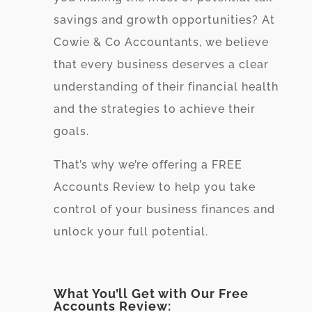
savings and growth opportunities? At
Cowie & Co Accountants, we believe
that every business deserves a clear
understanding of their financial health
and the strategies to achieve their
goals.
That’s why we’re offering a FREE
Accounts Review to help you take
control of your business finances and
unlock your full potential.
What You’ll Get with Our Free
Accounts Review: