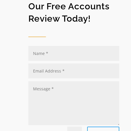
Our Free Accounts
Review Today!