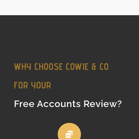
WHY CHOOSE COWIE & CO
FOR YOUR
Free Accounts Review?
