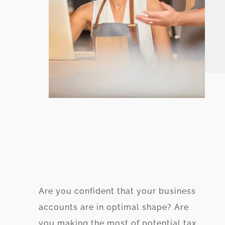
Are you confident that your business
accounts are in optimal shape? Are
you making the most of potential tax