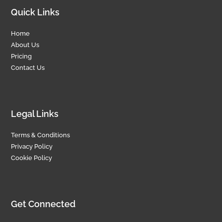
Quick Links
Home
About Us
Pricing
Contact Us
Legal Links
Terms & Conditions
Privacy Policy
Cookie Policy
Get Connected