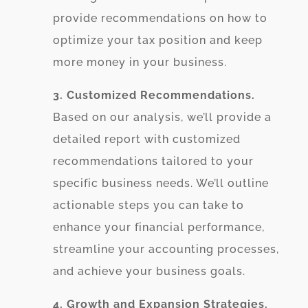
provide recommendations on how to
optimize your tax position and keep
more money in your business.
3. Customized Recommendations.
Based on our analysis, we’ll provide a
detailed report with customized
recommendations tailored to your
specific business needs. We’ll outline
actionable steps you can take to
enhance your financial performance,
streamline your accounting processes,
and achieve your business goals.
4. Growth and Expansion Strategies.