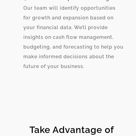
Our team will identify opportunities
for growth and expansion based on
your financial data. We’ll provide
insights on cash flow management,
budgeting, and forecasting to help you
make informed decisions about the
future of your business.
Take Advantage of